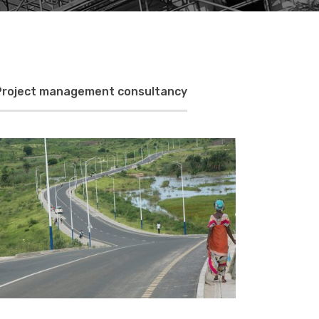
Project management consultancy