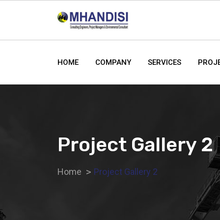
HOME
COMPANY
SERVICES
PROJ
Project Gallery 2
Home
Project Gallery 2