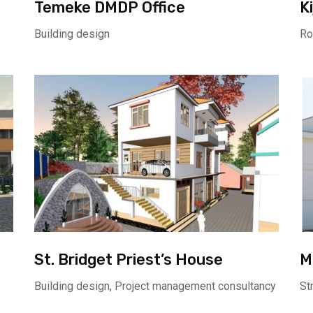
Temeke DMDP Office
K
Building design
Ro
St. Bridget Priest’s House
M
Building design, Project management consultancy
St