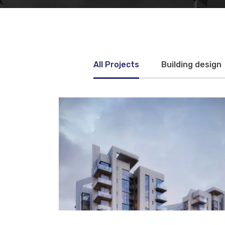
All Projects
Building design