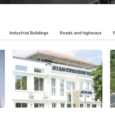
Industrial Buildings
Roads and highways