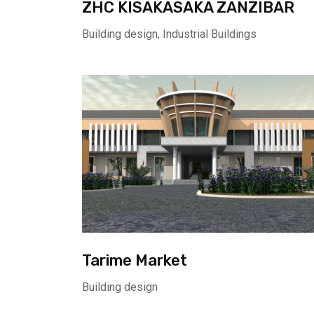
ZHC KISAKASAKA ZANZIBAR
Building design, Industrial Buildings
Tarime Market
Building design