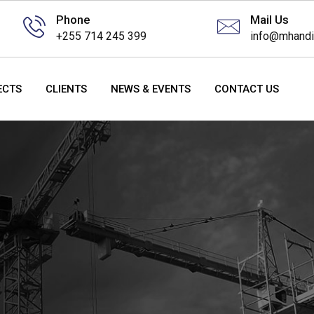
Phone
Mail Us
+255 714 245 399
info@mhandi
ECTS
CLIENTS
NEWS & EVENTS
CONTACT US