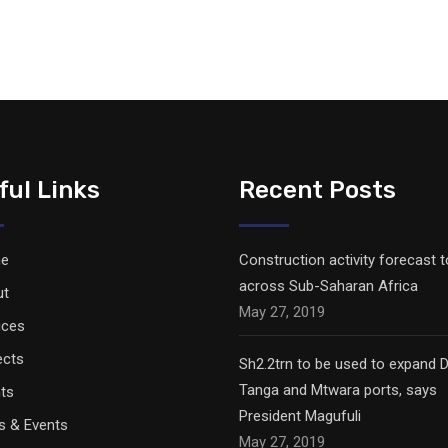
ful Links
Recent Posts
e
Construction activity forecast 
across Sub-Saharan Africa
ut
May 27, 2019
ices
ects
Sh2.2trn to be used to expand D
Tanga and Mtwara ports, says
nts
President Magufuli
 & Events
May 27, 2019