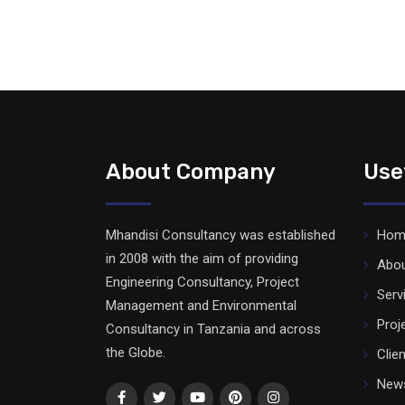
About Company
Use
Mhandisi Consultancy was established
Hom
in 2008 with the aim of providing
Abo
Engineering Consultancy, Project
Serv
Management and Environmental
Proj
Consultancy in Tanzania and across
the Globe.
Clie
News