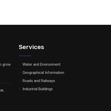
Services
to grow
Water and Environment
Geographical Information
Roads and Railways
Industrial Buildings
ar,