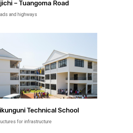
ijichi – Tuangoma Road
ads and highways
ikunguni Technical School
ructures for infrastructure