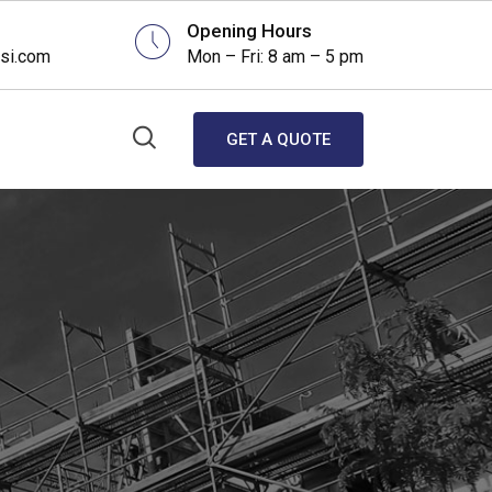
Opening Hours
si.com
Mon – Fri: 8 am – 5 pm
GET A QUOTE