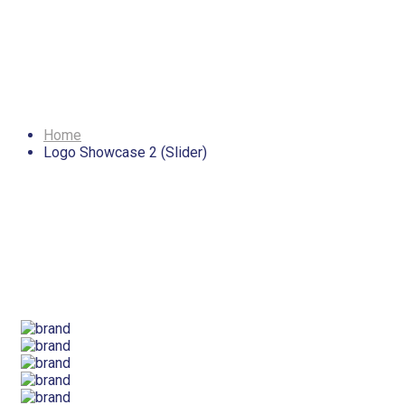
Logo Showcase 2
(Slider)
Home
Logo Showcase 2 (Slider)