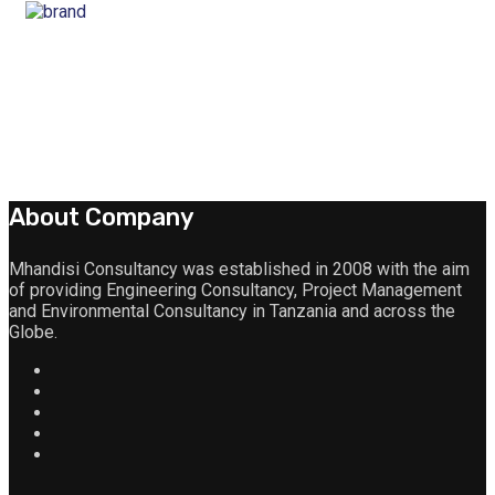
About Company
Mhandisi Consultancy was established in 2008 with the aim
of providing Engineering Consultancy, Project Management
and Environmental Consultancy in Tanzania and across the
Globe.