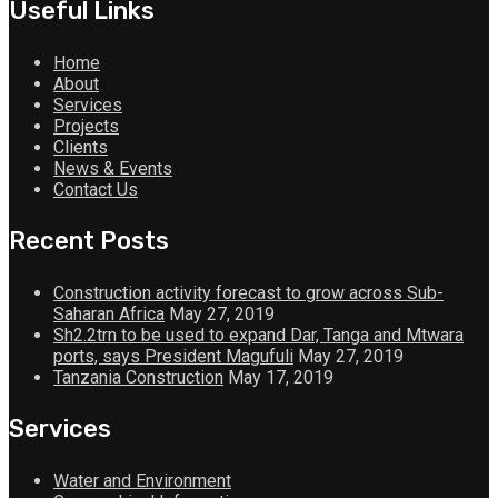
Useful Links
Home
About
Services
Projects
Clients
News & Events
Contact Us
Recent Posts
Construction activity forecast to grow across Sub-
Saharan Africa
May 27, 2019
Sh2.2trn to be used to expand Dar, Tanga and Mtwara
ports, says President Magufuli
May 27, 2019
Tanzania Construction
May 17, 2019
Services
Water and Environment