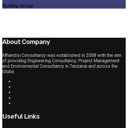
Building-design
About Company
Mhandisi Consultancy was established in 2008 with the aim
of providing Engineering Consultancy, Project Management
and Environmental Consultancy in Tanzania and across the
Globe.
Useful Links