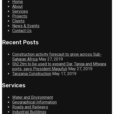
Home
About
Services
Projects
Clients
News & Events
Contact Us
Recent Posts
Construction activity forecast to grow across Sub-
Saharan Africa
May 27, 2019
Sh2.2trn to be used to expand Dar, Tanga and Mtwara
ports, says President Magufuli
May 27, 2019
Tanzania Construction
May 17, 2019
Services
Water and Environment
Geographical Information
Roads and Railways
Industrial Buildings