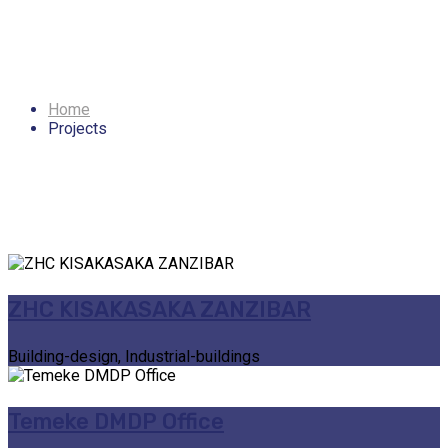
Archives: Projects
Home
Projects
ZHC KISAKASAKA ZANZIBAR
Building-design, Industrial-buildings
Temeke DMDP Office