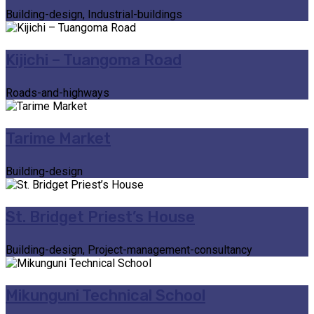
Building-design, Industrial-buildings
Kijichi – Tuangoma Road
Roads-and-highways
Tarime Market
Building-design
St. Bridget Priest’s House
Building-design, Project-management-consultancy
Mikunguni Technical School