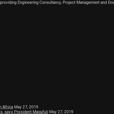
 providing Engineering Consultancy, Project Management and Env
n Africa
May 27, 2019
ts, says President Magufuli
May 27, 2019