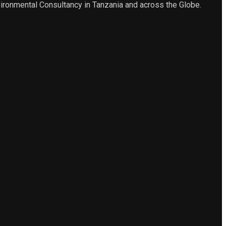
ironmental Consultancy in Tanzania and across the Globe.