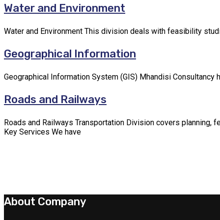
Water and Environment
Water and Environment This division deals with feasibility stu
Geographical Information
Geographical Information System (GIS) Mhandisi Consultancy has
Roads and Railways
Roads and Railways Transportation Division covers planning, fea
Key Services We have
About Company