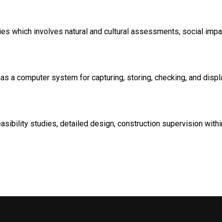
dies which involves natural and cultural assessments, social imp
 a computer system for capturing, storing, checking, and display
sibility studies, detailed design, construction supervision with