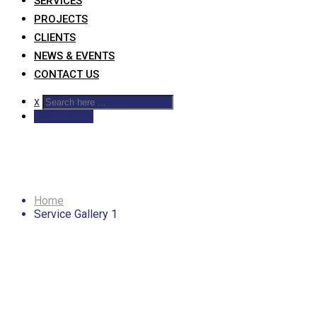
SERVICES
PROJECTS
CLIENTS
NEWS & EVENTS
CONTACT US
x
Get A Quote
Service Gallery 1
Home
Service Gallery 1