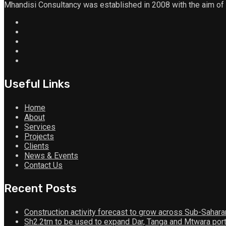
Mhandisi Consultancy was established in 2008 with the aim of
Useful Links
Home
About
Services
Projects
Clients
News & Events
Contact Us
Recent Posts
Construction activity forecast to grow across Sub-Sahara
Sh2.2trn to be used to expand Dar, Tanga and Mtwara por