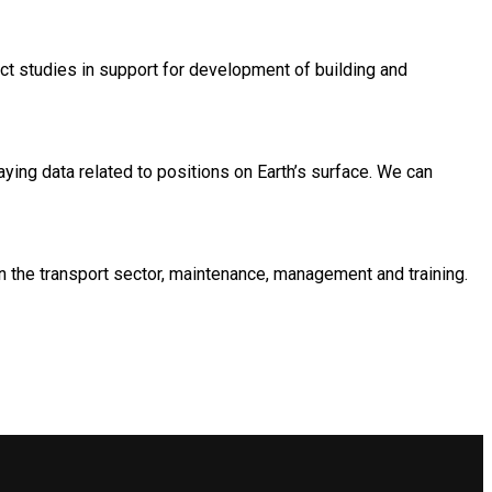
act studies in support for development of building and
ing data related to positions on Earth’s surface. We can
in the transport sector, maintenance, management and training.