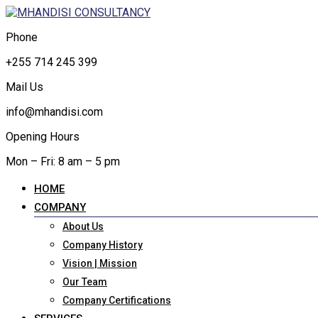
Phone
+255 714 245 399
Mail Us
info@mhandisi.com
Opening Hours
Mon – Fri: 8 am – 5 pm
HOME
COMPANY
About Us
Company History
Vision | Mission
Our Team
Company Certifications