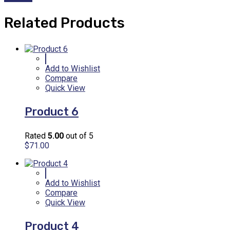
Related Products
Add to Wishlist
Compare
Quick View
Product 6
Rated
5.00
out of 5
$
71.00
Add to Wishlist
Compare
Quick View
Product 4