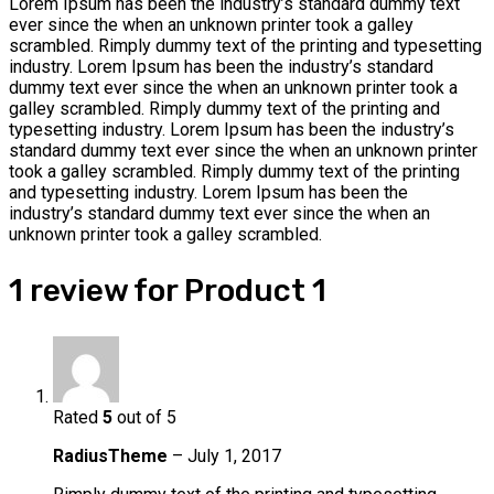
Lorem Ipsum has been the industry’s standard dummy text
ever since the when an unknown printer took a galley
scrambled. Rimply dummy text of the printing and typesetting
industry. Lorem Ipsum has been the industry’s standard
dummy text ever since the when an unknown printer took a
galley scrambled. Rimply dummy text of the printing and
typesetting industry. Lorem Ipsum has been the industry’s
standard dummy text ever since the when an unknown printer
took a galley scrambled. Rimply dummy text of the printing
and typesetting industry. Lorem Ipsum has been the
industry’s standard dummy text ever since the when an
unknown printer took a galley scrambled.
1 review for
Product 1
Rated
5
out of 5
RadiusTheme
–
July 1, 2017