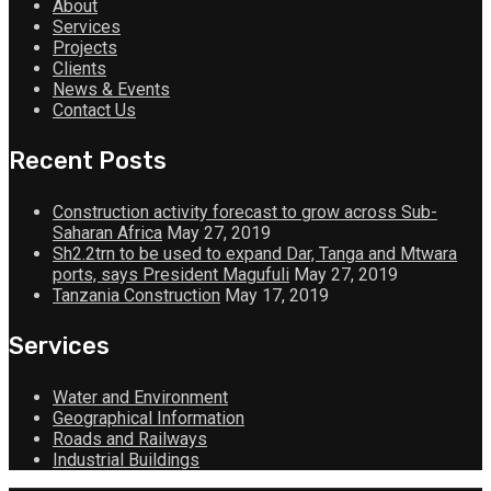
About
Services
Projects
Clients
News & Events
Contact Us
Recent Posts
Construction activity forecast to grow across Sub-
Saharan Africa
May 27, 2019
Sh2.2trn to be used to expand Dar, Tanga and Mtwara
ports, says President Magufuli
May 27, 2019
Tanzania Construction
May 17, 2019
Services
Water and Environment
Geographical Information
Roads and Railways
Industrial Buildings