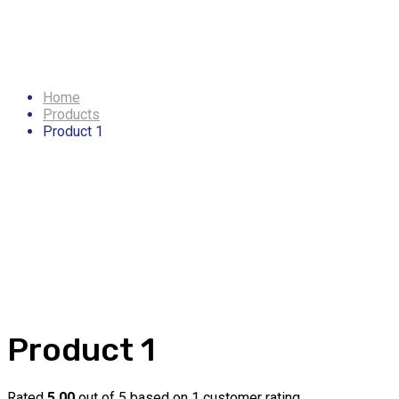
Product 1
Home
Products
Product 1
Product 1
Rated
5.00
out of 5 based on
1
customer rating