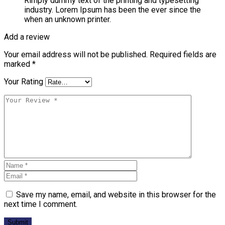
Rimply dummy text of the printing and typesetting
industry. Lorem Ipsum has been the ever since the
when an unknown printer.
Add a review
Your email address will not be published.
Required fields are
marked
*
Your Rating
Save my name, email, and website in this browser for the
next time I comment.