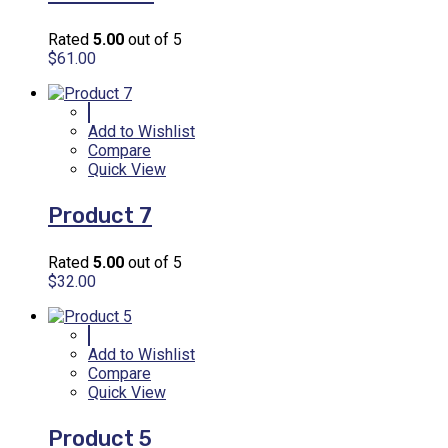
Rated
5.00
out of 5
$
61.00
Add to Wishlist
Compare
Quick View
Product 7
Rated
5.00
out of 5
$
32.00
Add to Wishlist
Compare
Quick View
Product 5