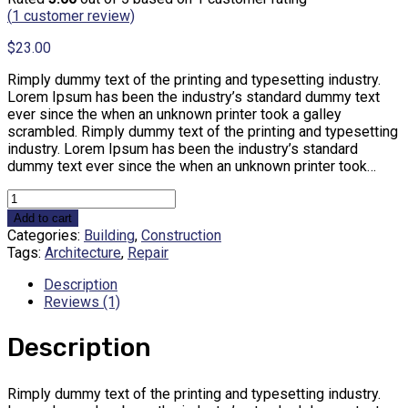
(
1
customer review)
$
23.00
Rimply dummy text of the printing and typesetting industry.
Lorem Ipsum has been the industry’s standard dummy text
ever since the when an unknown printer took a galley
scrambled. Rimply dummy text of the printing and typesetting
industry. Lorem Ipsum has been the industry’s standard
dummy text ever since the when an unknown printer took…
Product
1
Add to cart
quantity
Categories:
Building
,
Construction
Tags:
Architecture
,
Repair
Description
Reviews (1)
Description
Rimply dummy text of the printing and typesetting industry.