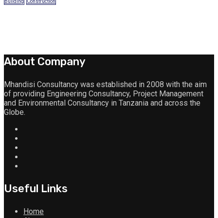
Building
Construction
About Company
Mhandisi Consultancy was established in 2008 with the aim
of providing Engineering Consultancy, Project Management
and Environmental Consultancy in Tanzania and across the
Globe.
Useful Links
Home