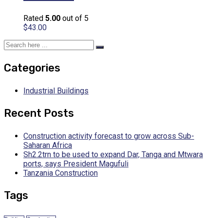
Rated
5.00
out of 5
$
43.00
Categories
Industrial Buildings
Recent Posts
Construction activity forecast to grow across Sub-
Saharan Africa
Sh2.2trn to be used to expand Dar, Tanga and Mtwara
ports, says President Magufuli
Tanzania Construction
Tags